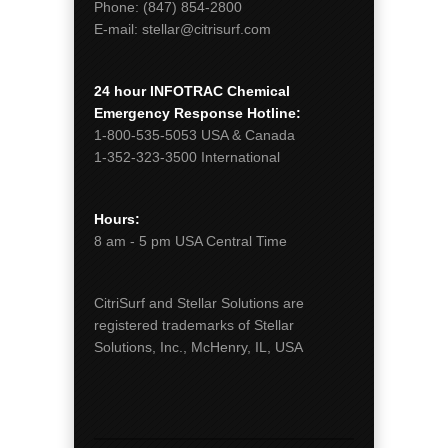
Phone:
(847) 854-2800
E-mail:
stellar@citrisurf.com
24 hour INFOTRAC Chemical
Emergency Response Hotline:
1-800-535-5053
USA & Canada
1-352-323-3500
International
Hours:
8 am - 5 pm
USA Central Time
CitriSurf and Stellar Solutions are
registered trademarks of Stellar
Solutions, Inc., McHenry, IL, USA