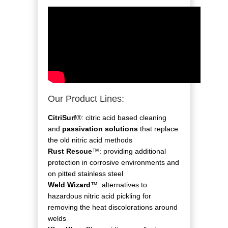
Our Product Lines:
CitriSurf
®: citric acid based cleaning
and
passivation solutions
that replace
the old nitric acid methods
Rust Rescue
™: providing additional
protection in corrosive environments and
on pitted stainless steel
Weld Wizard
™: alternatives to
hazardous nitric acid pickling for
removing the heat discolorations around
welds