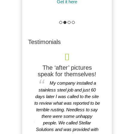
it here
Get it here
More friendly to 
acid passivation 
Get it
Testimonials
ter, cheaper!
The ‘after’ pictures
I am very
speak for themselves!
faster, cheaper,
That's gre
My company installed a
ective and easier
you again for 
mpeccable service
stainless steel job and just 60
customer serv
lly knowledgeable
days later I was called to the site
response. I am v
nd environmentally
to review what was reported to be
Li
micals with no
terrible rusting. Needless to say
ocal EPA issues.
there were some unhappy
d anyone ask for?
people. We called Stellar
eer’s dream.
Solutions and was provided with