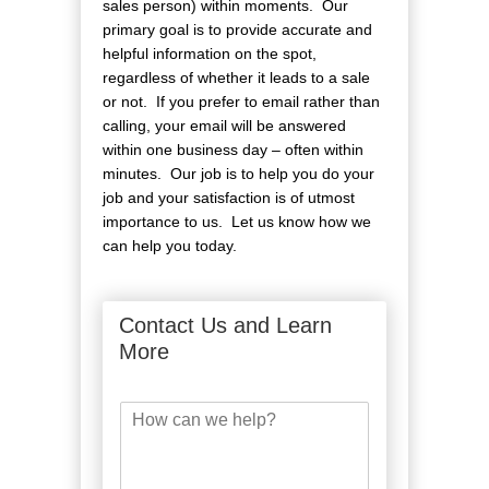
sales person) within moments. Our
primary goal is to provide accurate and
helpful information on the spot,
regardless of whether it leads to a sale
or not. If you prefer to email rather than
calling, your email will be answered
within one business day – often within
minutes. Our job is to help you do your
job and your satisfaction is of utmost
importance to us. Let us know how we
can help you today.
Contact Us and Learn
More
H
o
w
c