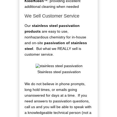
KleerKleen
™: providing excellent
additional cleaning when needed
We Sell Customer Service
Our
stainless steel passivation
products
are easy to use,
nonhazardous chemistry for in-house
and on-site
passivation of stainless
steel
. But what we REALLY sell is
customer service.
Stainless steel passivation
We do not believe in phone prompts,
long hold times, or emails going
unanswered for days at a time. If you
need answers to passivation questions,
call us and you will be able to speak with
a knowledgeable technical person (not a