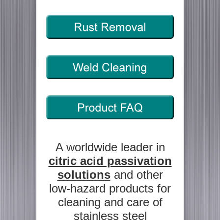
A worldwide leader in
citric acid passivation
solutions
and other
low-hazard products for
cleaning and care of
stainless steel