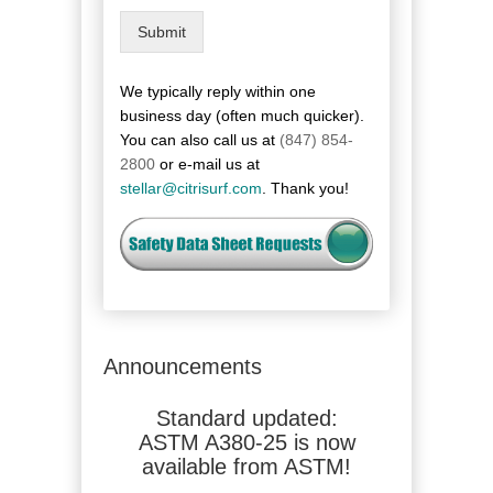
o
Submit
v
i
n
We typically reply within one
c
business day (often much quicker).
e
You can also call us at
(847) 854-
/
2800
or e-mail us at
R
stellar@citrisurf.com
. Thank you!
e
g
i
o
n
Announcements
 updated:
Standard updated:
Standard u
-25 is now
ASTM A380-25 is now
2700G is no
 from ASTM!
available from ASTM!
from