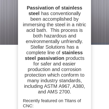
Passivation of stainless
steel
has conventionally
been accomplished by
immersing the steel in a nitric
acid bath. This process is
both hazardous and
environmentally unfriendly.
Stellar Solutions has a
complete line of
stainless
steel passivation
products
for safer and easier
production and corrosion
protection which conform to
many industry standards,
including ASTM A967, A380,
and AMS 2700.
Recently featured on Titans of
CNC: