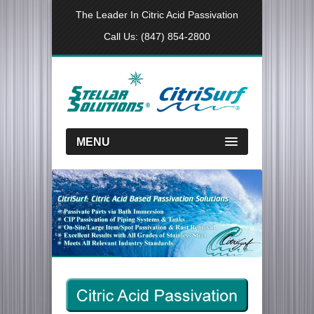
The Leader In Citric Acid Passivation
Call Us:
(847) 854-2800
MENU