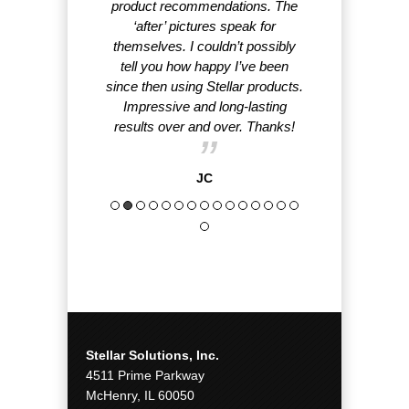
product recommendations. The
rank
‘after’ pictures speak for
themselves. I couldn’t possibly
tell you how happy I’ve been
since then using Stellar products.
Impressive and long-lasting
results over and over. Thanks!
JC
Stellar Solutions, Inc.
4511 Prime Parkway
McHenry, IL 60050